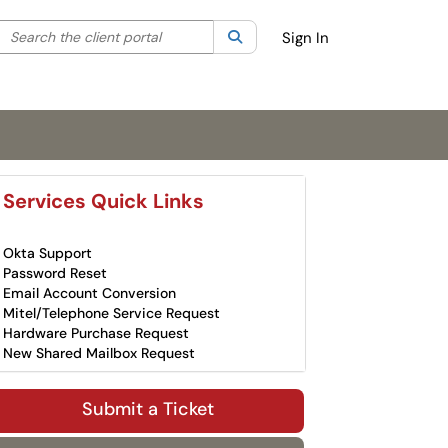
Search the client portal
lter your search by category. Current category:
Search
All
Sign In
Services Quick Links
Okta Support
Password Reset
Email Account Conversion
Mitel/Telephone Service Request
Hardware Purchase Request
New Shared Mailbox Request
Submit a Ticket