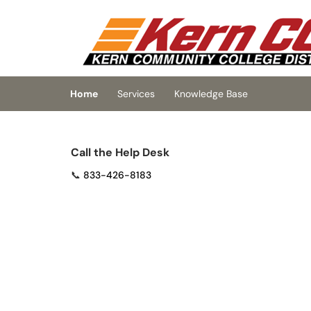
Skip to main content
(opens in a new tab)
Home
Services
Knowledge Base
Call the Help Desk
📞
833-426-8183