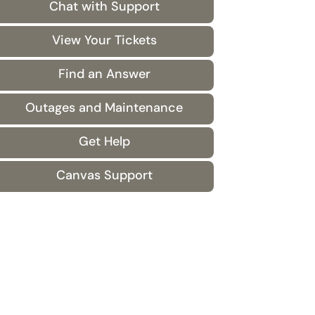
Chat with Support
View Your Tickets
Find an Answer
Outages and Maintenance
Get Help
Canvas Support